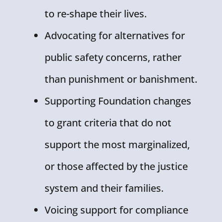
to re-shape their lives.
Advocating for alternatives for
public safety concerns, rather
than punishment or banishment.
Supporting Foundation changes
to grant criteria that do not
support the most marginalized,
or those affected by the justice
system and their families.
Voicing support for compliance