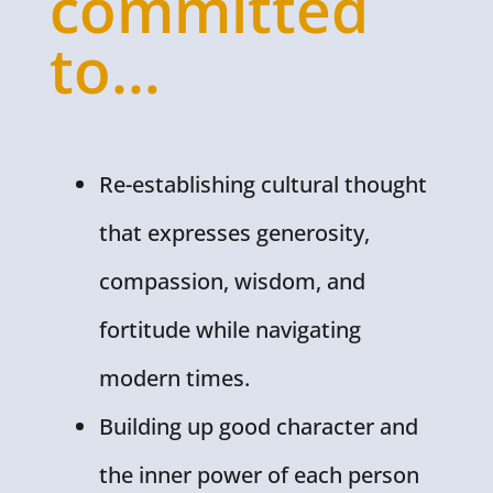
committed
to…
Re-establishing cultural thought
that expresses generosity,
compassion, wisdom, and
fortitude while navigating
modern times.
Building up good character and
the inner power of each person