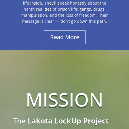
MISSION
The
Lakota LockUp Project