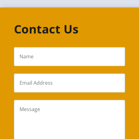
Contact Us