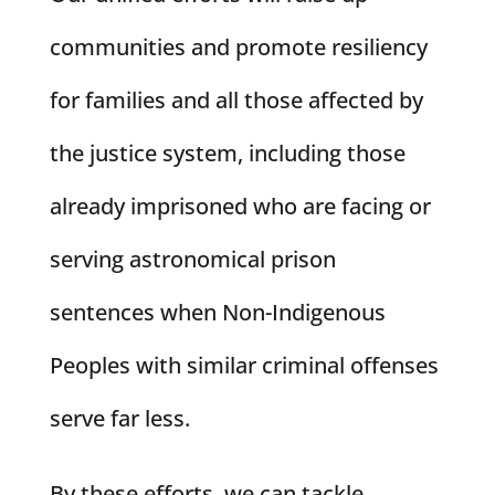
communities and promote resiliency
for families and all those affected by
the justice system, including those
already imprisoned who are facing or
serving astronomical prison
sentences when Non-Indigenous
Peoples with similar criminal offenses
serve far less.
By these efforts, we can tackle