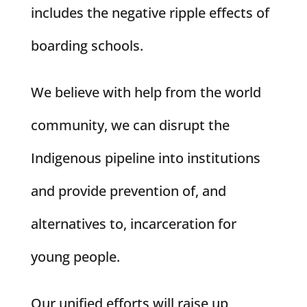
includes the negative ripple effects of
boarding schools.
We believe with help from the world
community, we can disrupt the
Indigenous pipeline into institutions
and provide prevention of, and
alternatives to, incarceration for
young people.
Our unified efforts will raise up