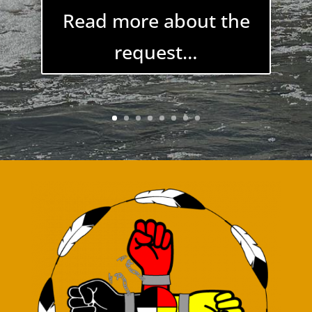
Learn more about
the program…