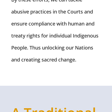
abusive practices in the Courts and
ensure compliance with human and
treaty rights for individual Indigenous
People. Thus unlocking our Nations
and creating sacred change.