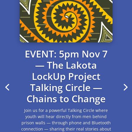
Update from Sioux
Falls
October 2025 Robert Horse Stands Waiting
and Phillip Yellowbird Steele were assaulted at
the State Penitentiary in Sioux Falls. The had
recently been moved from the Penitentiary in
Springfield,...
Read More