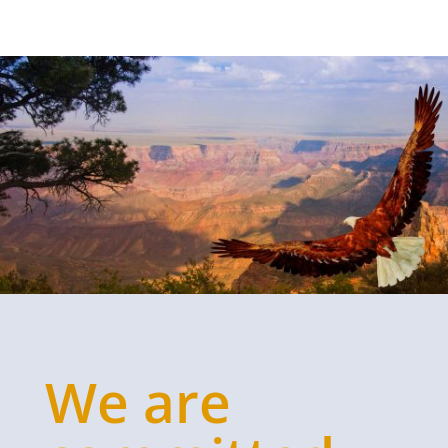
We are