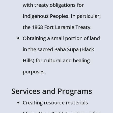
with treaty obligations for
Indigenous Peoples. In particular,
the 1868 Fort Laramie Treaty.
Obtaining a small portion of land
in the sacred Paha Supa (Black
Hills) for cultural and healing
purposes.
Services and Programs
Creating resource materials