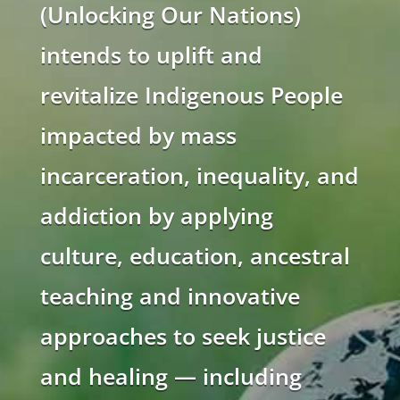
(Unlocking Our Nations)
intends to uplift and
revitalize Indigenous People
impacted by mass
incarceration, inequality, and
addiction by applying
culture, education, ancestral
teaching and innovative
approaches to seek justice
and healing — including