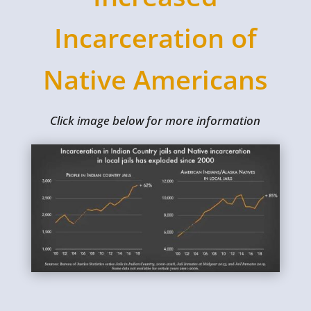
Incarceration of
Native Americans
Click image below for more information