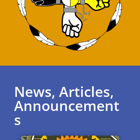
News, Articles,
Announcement
s