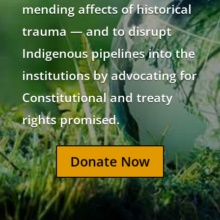
mending affects of historical
trauma — and to disrupt
Indigenous pipelines into the
institutions by advocating for
Constitutional and treaty
rights promised.
Donate Now