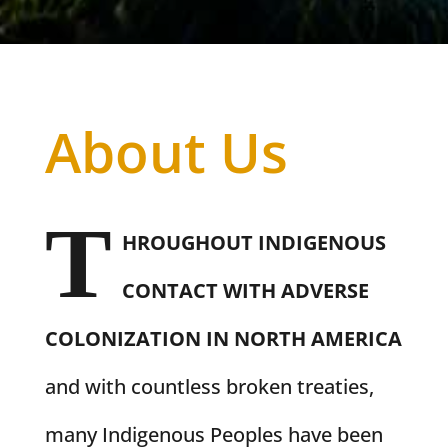
About Us
T
HROUGHOUT INDIGENOUS
CONTACT WITH ADVERSE
COLONIZATION IN NORTH AMERICA
and with countless broken treaties,
many Indigenous Peoples have been