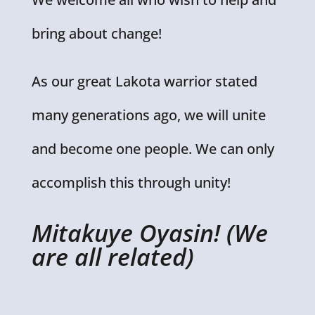
bring about change!
As our great Lakota warrior stated
many generations ago, we will unite
and become one people. We can only
accomplish this through unity!
Mitakuye Oyasin! (We
are all related)