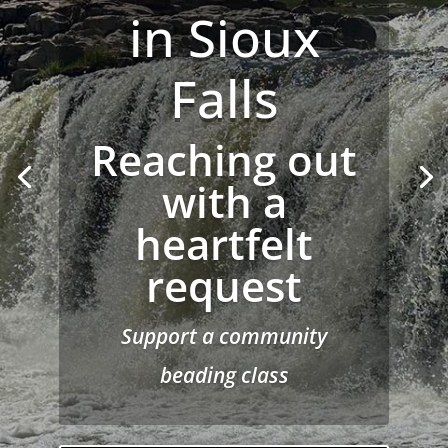
Circle
Chains to
Change —
Real Voices
from Behind
the Walls
Held on November 7, 2025
at Woyatan Church, 522
Anamosa St., Rapid City,
South Dakota 57701