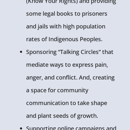
(Know Your Rights) and providing
some legal books to prisoners
and jails with high population
rates of Indigenous Peoples.
Sponsoring “Talking Circles” that
mediate ways to express pain,
anger, and conflict. And, creating
a space for community
communication to take shape
and plant seeds of growth.
Supporting online campaigns and