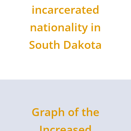
incarcerated
nationality in
South Dakota
Graph of the
Increased