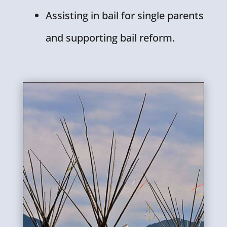
Assisting in bail for single parents
and supporting bail reform.