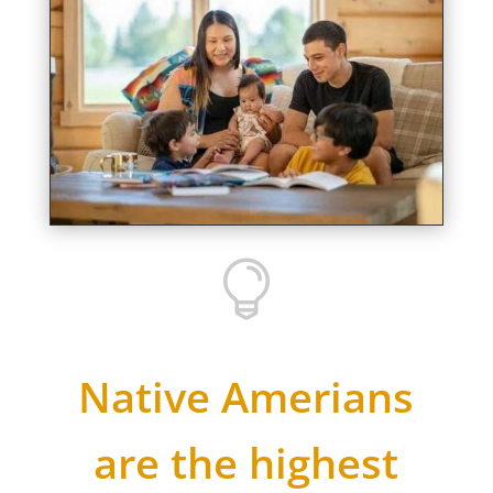

Native Amerians
are the highest