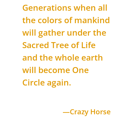
Generations when all
the colors of mankind
will gather under the
Sacred Tree of Life
and the whole earth
will become One
Circle again.
—Crazy Horse