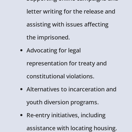
letter writing for the release and
assisting with issues affecting
the imprisoned.
Advocating for legal
representation for treaty and
constitutional violations.
Alternatives to incarceration and
youth diversion programs.
Re-entry initiatives, including
assistance with locating housing.