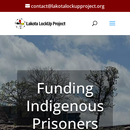
contact@lakotalockupproject.org
The Lakota
LockUp
Project
Talking