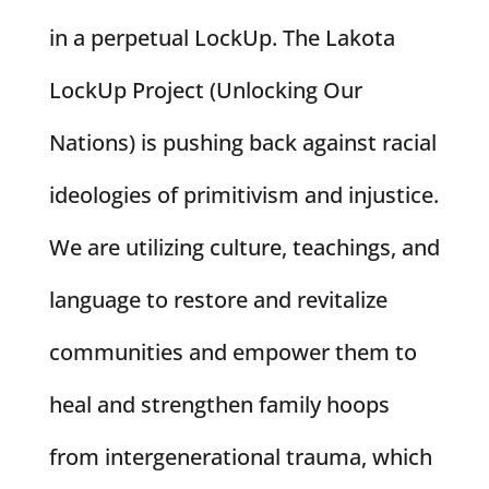
in a perpetual LockUp. The Lakota
LockUp Project (Unlocking Our
Nations) is pushing back against racial
ideologies of primitivism and injustice.
We are utilizing culture, teachings, and
language to restore and revitalize
communities and empower them to
heal and strengthen family hoops
from intergenerational trauma, which