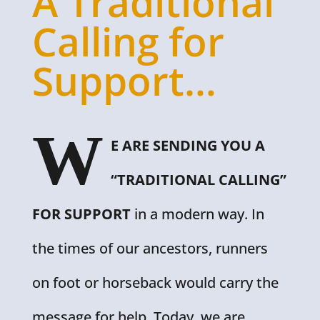
A Traditional
Calling for
Support…
W
E ARE SENDING YOU A
“TRADITIONAL CALLING”
FOR SUPPORT
in a modern way. In
the times of our ancestors, runners
on foot or horseback would carry the
message for help. Today, we are