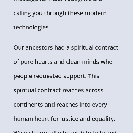
calling you through these modern
technologies.
Our ancestors had a spiritual contract
of pure hearts and clean minds when
people requested support. This
spiritual contract reaches across
continents and reaches into every
human heart for justice and equality.
We welcome all who wish to help and