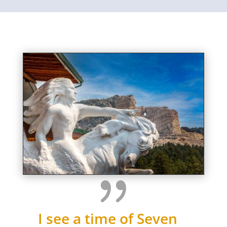
I see a time of Seven