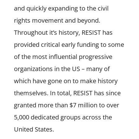
and quickly expanding to the civil
rights movement and beyond.
Throughout it’s history, RESIST has
provided critical early funding to some
of the most influential progressive
organizations in the US – many of
which have gone on to make history
themselves. In total, RESIST has since
granted more than $7 million to over
5,000 dedicated groups across the
United States.