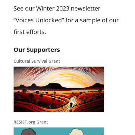
See our Winter 2023 newsletter
“Voices Unlocked” for a sample of our
first efforts.
Our Supporters
Cultural Survival Grant
RESIST.org Grant