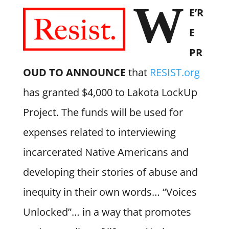
W
E’R
E
PR
OUD TO ANNOUNCE
that
RESIST.org
has granted $4,000 to Lakota LockUp
Project. The funds will be used for
expenses related to interviewing
incarcerated Native Americans and
developing their stories of abuse and
inequity in their own words… “Voices
Unlocked”… in a way that promotes