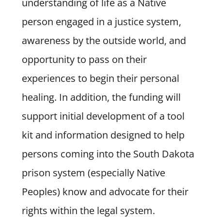
understanding of life as a Native
person engaged in a justice system,
awareness by the outside world, and
opportunity to pass on their
experiences to begin their personal
healing. In addition, the funding will
support initial development of a tool
kit and information designed to help
persons coming into the South Dakota
prison system (especially Native
Peoples) know and advocate for their
rights within the legal system.