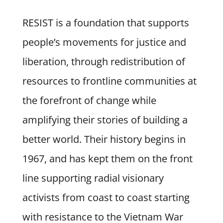
RESIST is a foundation that supports
people’s movements for justice and
liberation, through redistribution of
resources to frontline communities at
the forefront of change while
amplifying their stories of building a
better world. Their history begins in
1967, and has kept them on the front
line supporting radial visionary
activists from coast to coast starting
with resistance to the Vietnam War