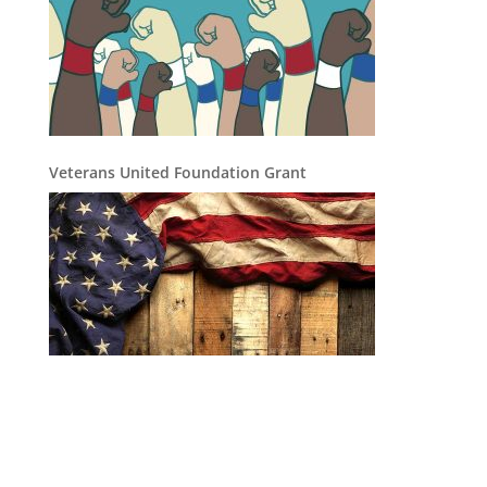
Veterans United Foundation Grant