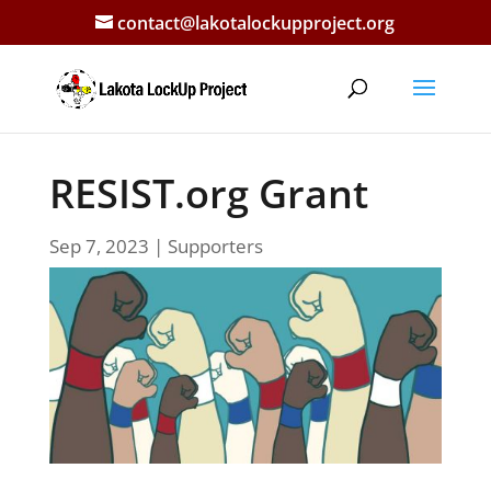
contact@lakotalockupproject.org
RESIST.org Grant
Sep 7, 2023
|
Supporters