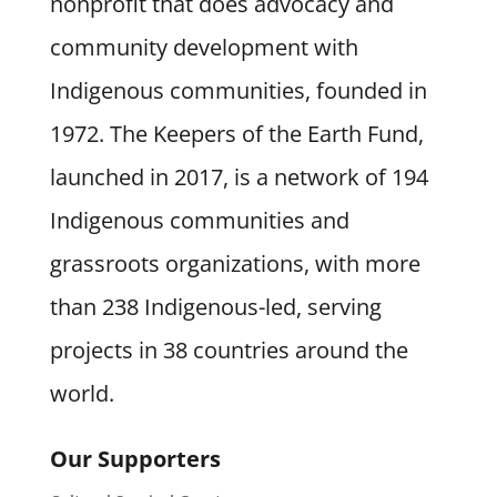
nonprofit that does advocacy and
community development with
Indigenous communities, founded in
1972. The Keepers of the Earth Fund,
launched in 2017, is a network of 194
Indigenous communities and
grassroots organizations, with more
than 238 Indigenous-led, serving
projects in 38 countries around the
world.
Our Supporters