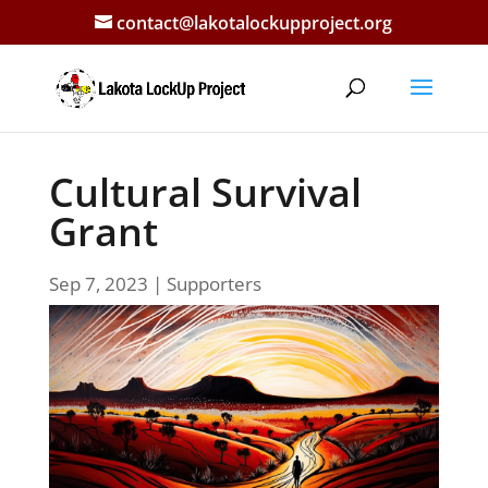
contact@lakotalockupproject.org
Cultural Survival
Grant
Sep 7, 2023
|
Supporters