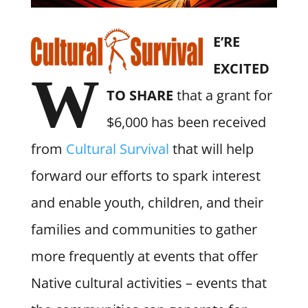
E’RE
EXCITED
W
TO SHARE
that a grant for
$6,000 has been received
from
Cultural Survival
that will help
forward our efforts to spark interest
and enable youth, children, and their
families and communities to gather
more frequently at events that offer
Native cultural activities – events that