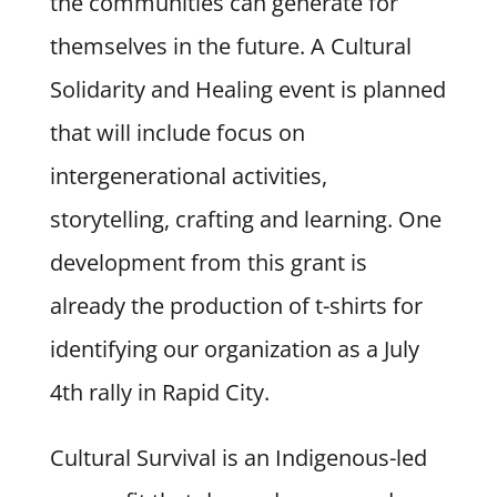
the communities can generate for
themselves in the future. A Cultural
Solidarity and Healing event is planned
that will include focus on
intergenerational activities,
storytelling, crafting and learning. One
development from this grant is
already the production of t-shirts for
identifying our organization as a July
4th rally in Rapid City.
Cultural Survival is an Indigenous-led