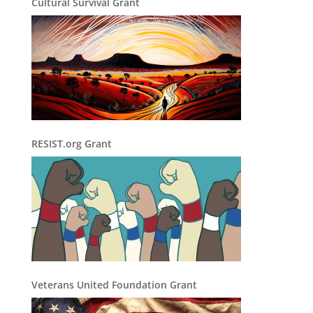
Cultural Survival Grant
RESIST.org Grant
Veterans United Foundation Grant