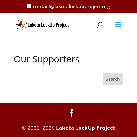
contact@lakotalockupproject.org
Our Supporters
Search
© 2022–2026
Lakota LockUp Project