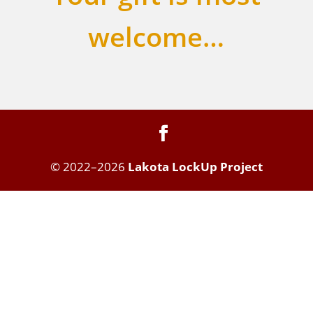
welcome…
© 2022–2026
Lakota LockUp Project