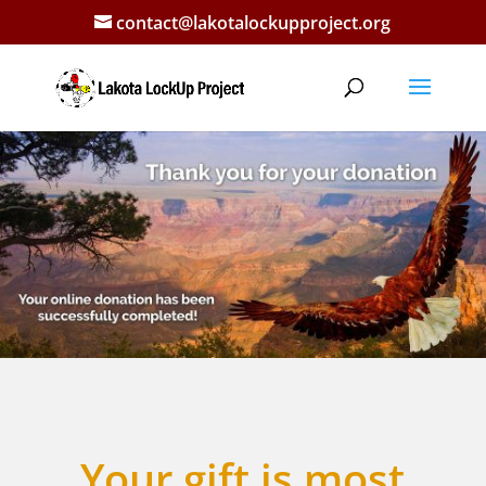
contact@lakotalockupproject.org
Your gift is most